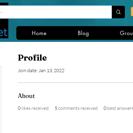
Home
Blog
Grou
Profile
Join date: Jan 13, 2022
About
0
likes received
5
comments received
0
best answer