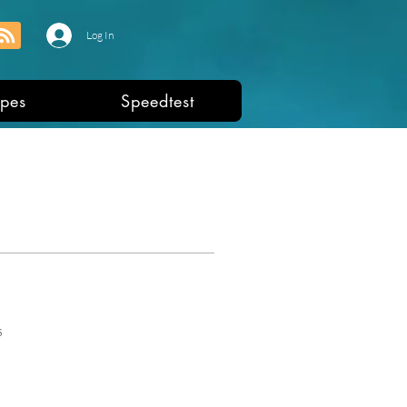
Log In
pes
Speedtest
s