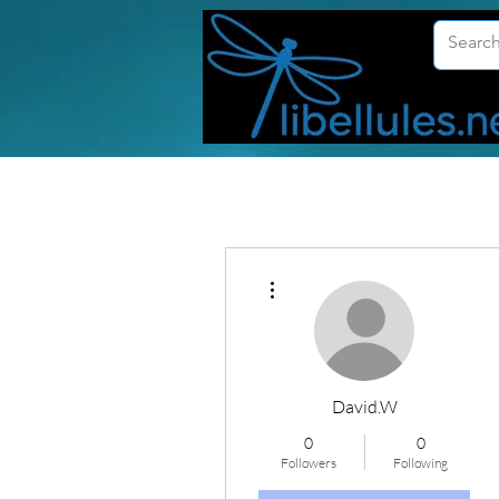
More actions
David.W
0
0
Followers
Following