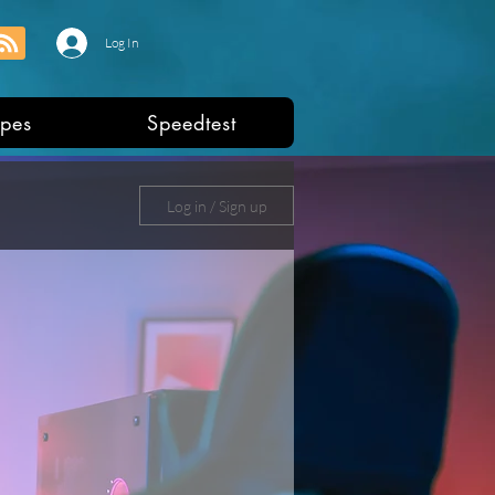
Log In
pes
Speedtest
Log in / Sign up