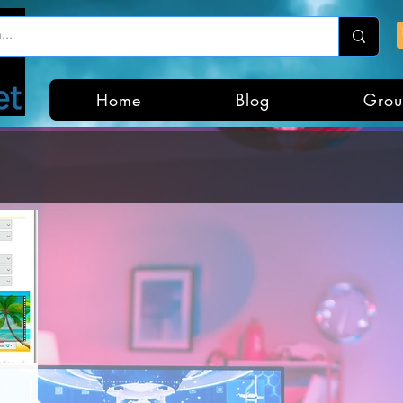
Home
Blog
Grou