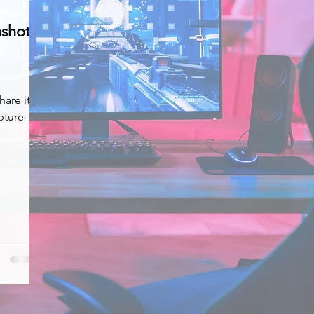
nshot
hare it
pture