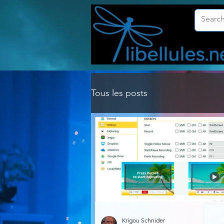
Tous les posts
Krigou Schnider