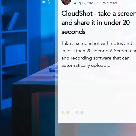
Aug 12, 2023
1 min read
CloudShot - take a scree
and share it in under 20
seconds
Take a screenshot with notes and s
in less than 20 seconds! Screen ca
and recording software that can
automatically upload...