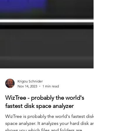
Krigou Schnider
Nov 14, 2023
1 min read
WizTree - probably the world's
fastest disk space analyzer