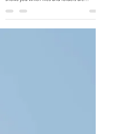
WizTree is probably the world's fastest disk
space analyzer. It analyzes your hard disk and
shows you which files and folders are
taking...