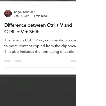
Krigou Schnider
Jan 16, 2024
1 min read
Difference between Ctrl + V and
CTRL + V + Shift
The famous Ctrl + V key combination is used
to paste content copied from the clipboard.
This also includes the formatting of copied
text....