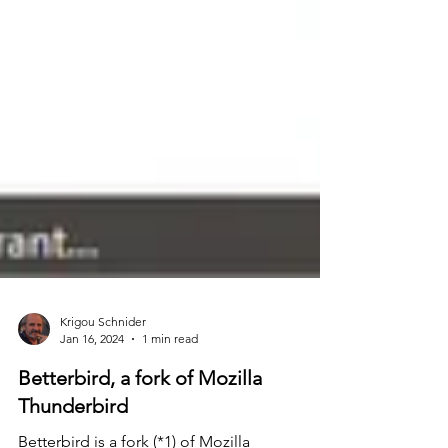
Krigou Schnider
Jan 16, 2024
1 min read
Betterbird, a fork of Mozilla
Thunderbird