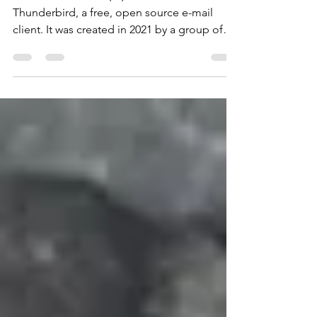
Betterbird is a fork (*1) of Mozilla
Thunderbird, a free, open source e-mail
client. It was created in 2021 by a group of
developers who...