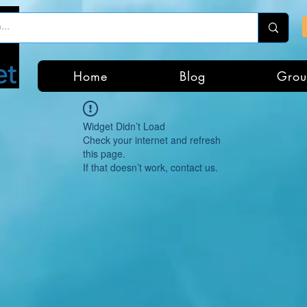
Home
Blog
Grou
Widget Didn’t Load
Check your internet and refresh
this page.
If that doesn’t work, contact us.