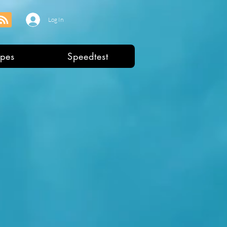
Log In
pes
Speedtest