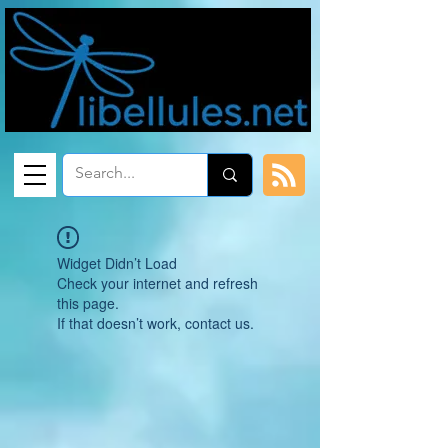
Widget Didn’t Load
Check your internet and refresh
this page.
If that doesn’t work, contact us.