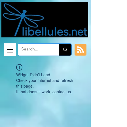
Widget Didn’t Load
Check your internet and refresh
this page.
If that doesn’t work, contact us.