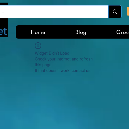
Home
Blog
Grou
Widget Didn’t Load
Check your internet and refresh
this page.
If that doesn’t work, contact us.