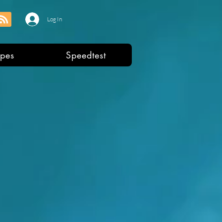
Log In
pes
Speedtest