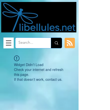
Widget Didn’t Load
Check your internet and refresh
this page.
If that doesn’t work, contact us.