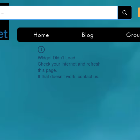
Home
Blog
Grou
Widget Didn’t Load
Check your internet and refresh
this page.
If that doesn’t work, contact us.