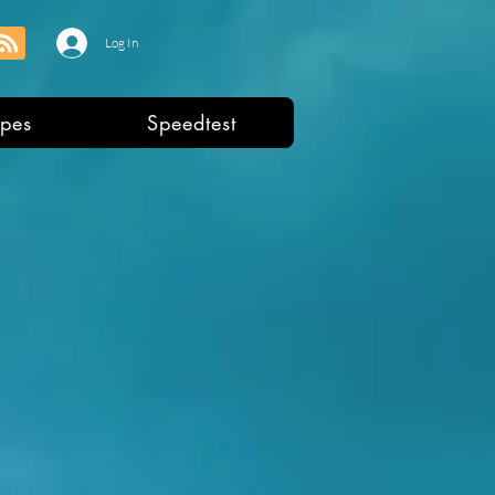
Log In
pes
Speedtest