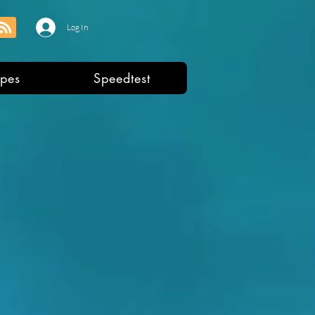
Log In
pes
Speedtest