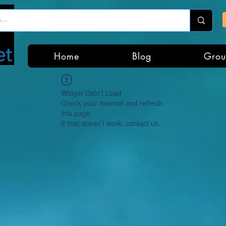
Home
Blog
Grou
Widget Didn’t Load
Check your internet and refresh
this page.
If that doesn’t work, contact us.