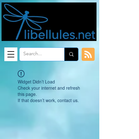
Widget Didn’t Load
Check your internet and refresh
this page.
If that doesn’t work, contact us.