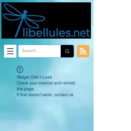
Widget Didn’t Load
Check your internet and refresh
this page.
If that doesn’t work, contact us.