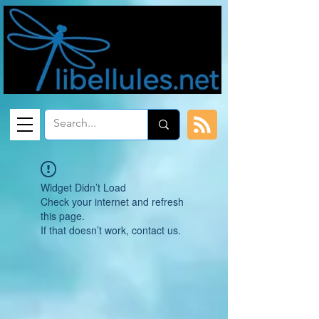
Widget Didn’t Load
Check your internet and refresh
this page.
If that doesn’t work, contact us.