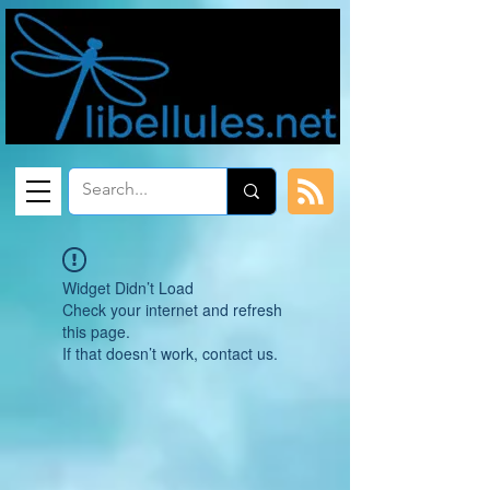
Widget Didn’t Load
Check your internet and refresh
this page.
If that doesn’t work, contact us.