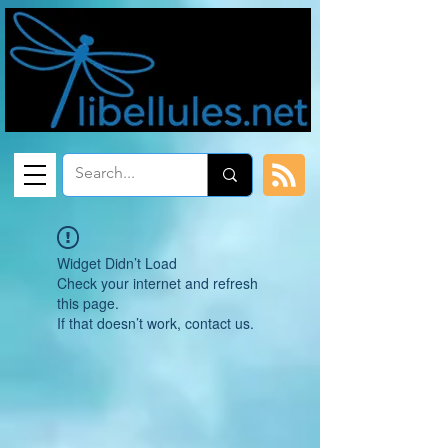
Widget Didn’t Load
Check your internet and refresh
this page.
If that doesn’t work, contact us.