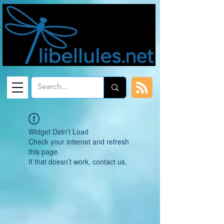
Widget Didn’t Load
Check your internet and refresh
this page.
If that doesn’t work, contact us.