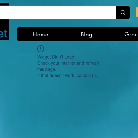
Home
Blog
Grou
Widget Didn’t Load
Check your internet and refresh
this page.
If that doesn’t work, contact us.