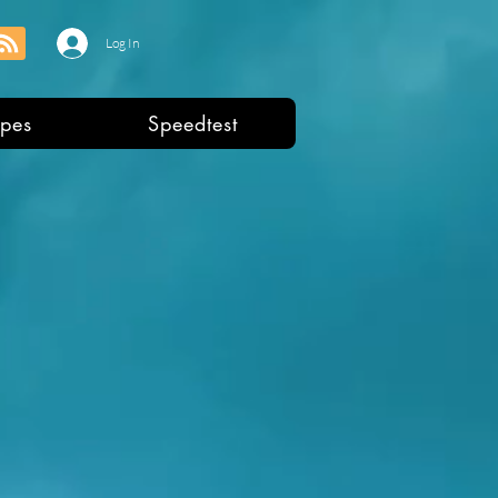
Log In
pes
Speedtest