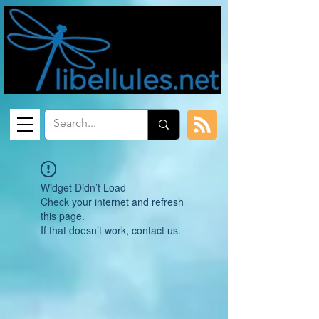
Widget Didn’t Load
Check your internet and refresh
this page.
If that doesn’t work, contact us.