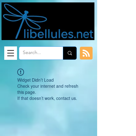
Widget Didn’t Load
Check your internet and refresh
this page.
If that doesn’t work, contact us.