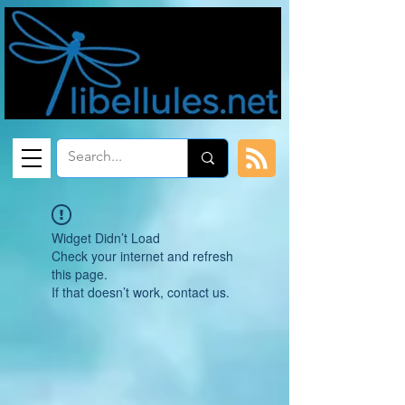
Widget Didn’t Load
Check your internet and refresh
this page.
If that doesn’t work, contact us.