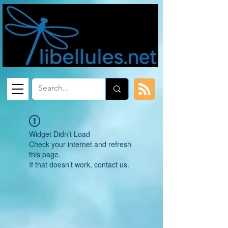
Widget Didn’t Load
Check your internet and refresh
this page.
If that doesn’t work, contact us.