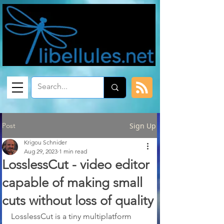
Post
Sign Up
Krigou Schnider
Aug 29, 2023
1 min read
LosslessCut - video editor
capable of making small
cuts without loss of quality
LosslessCut is a tiny multiplatform 