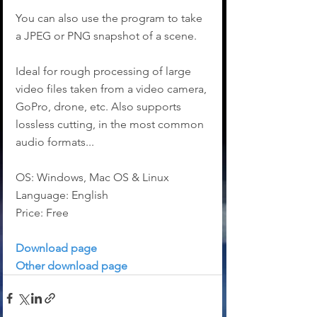
You can also use the program to take 
a JPEG or PNG snapshot of a scene.
Ideal for rough processing of large 
video files taken from a video camera, 
GoPro, drone, etc. Also supports 
lossless cutting, in the most common 
audio formats...
OS: Windows, Mac OS & Linux
Language: English
Price: Free
Download page
Other download page