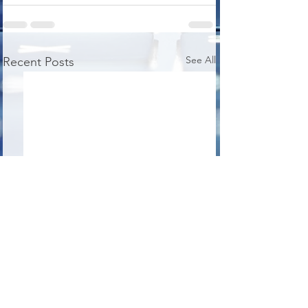
See All
Recent Posts