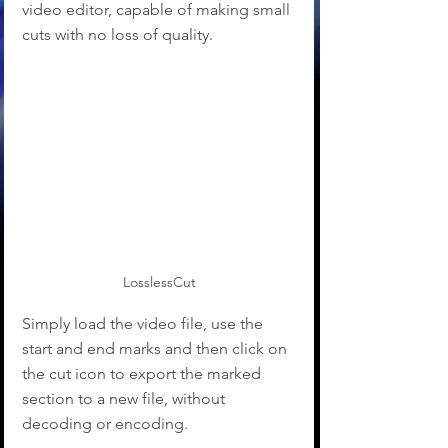
video editor, capable of making small 
cuts with no loss of quality. 
LosslessCut
Simply load the video file, use the 
start and end marks and then click on 
the cut icon to export the marked 
section to a new file, without 
decoding or encoding.