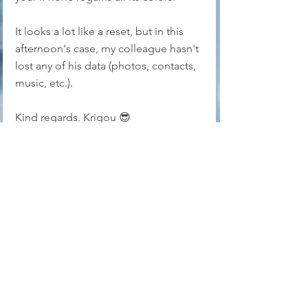
It looks a lot like a reset, but in this 
afternoon's case, my colleague hasn't 
lost any of his data (photos, contacts, 
music, etc.).
Kind regards. Krigou 😎
libellules.net accepts no 
responsibility for any 
misinterpretation of this tip.