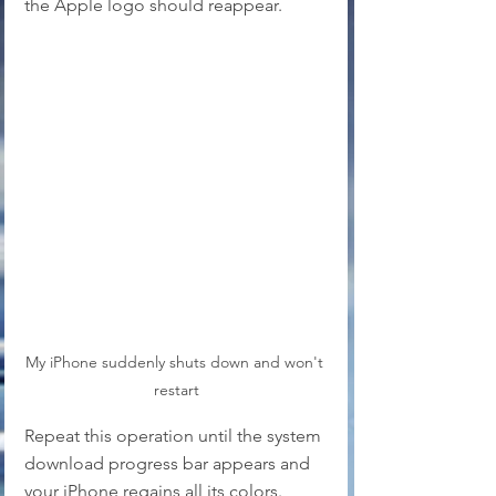
the Apple logo should reappear. 
My iPhone suddenly shuts down and won't 
restart
Repeat this operation until the system 
download progress bar appears and 
your iPhone regains all its colors. 