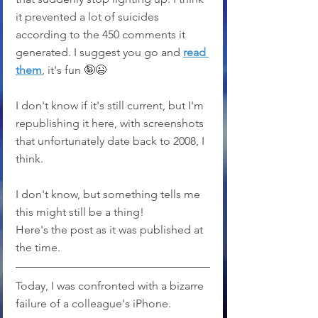
it prevented a lot of suicides 
according to the 450 comments it 
generated. I suggest you go and 
read 
them
, it's fun 🤪😉
I don't know if it's still current, but I'm 
republishing it here, with screenshots 
that unfortunately date back to 2008, I 
think. 
I don't know, but something tells me 
this might still be a thing!
Here's the post as it was published at 
the time.
Today, I was confronted with a bizarre 
failure of a colleague's iPhone.