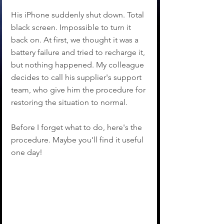
His iPhone suddenly shut down. Total 
black screen. Impossible to turn it 
back on. At first, we thought it was a 
battery failure and tried to recharge it, 
but nothing happened. My colleague 
decides to call his supplier's support 
team, who give him the procedure for 
restoring the situation to normal.
Before I forget what to do, here's the 
procedure. Maybe you'll find it useful 
one day!