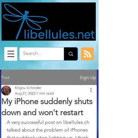
Post
Sign Up
Krigou Schnider
Aug 21, 2023
1 min read
My iPhone suddenly shuts
down and won't restart
A very successful post on libellules.ch 
talked about the problem of iPhones 
that suddenly stop lighting up. I think 