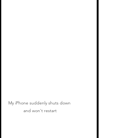
My iPhone suddenly shuts down 
and won't restart