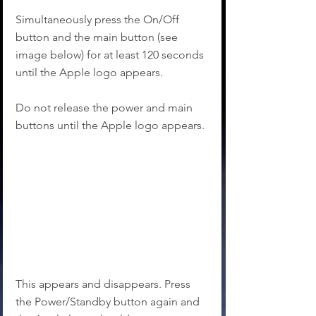
Simultaneously press the On/Off 
button and the main button (see 
image below) for at least 120 seconds 
until the Apple logo appears.
Do not release the power and main 
buttons until the Apple logo appears.
This appears and disappears. Press 
the Power/Standby button again and 