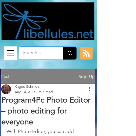
Post
Sign Up
Krigou Schnider
Aug 14, 2023
1 min read
Program4Pc Photo Editor
– photo editing for
everyone
With Photo Editor, you can add 