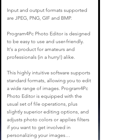
Input and output formats supported 
are JPEG, PNG, GIF and BMP.
Program4Pc Photo Editor is designed 
to be easy to use and user-friendly. 
It's a product for amateurs and 
professionals (in a hurry!) alike.
This highly intuitive software supports 
standard formats, allowing you to edit 
a wide range of images. Program4Pc 
Photo Editor is equipped with the 
usual set of file operations, plus 
slightly superior editing options, and 
adjusts photo colors or applies filters 
if you want to get involved in 
personalizing your images…