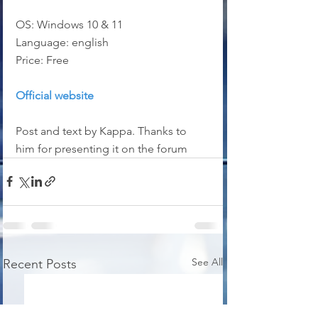
OS: Windows 10 & 11
Language: english
Price: Free
Official website
Post and text by Kappa. Thanks to 
him for presenting it on the forum
See All
Recent Posts