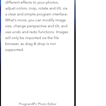
different effects to your photos, 
adjust colors, crop, rotate and tilt, via 
a clear and simple program interface. 
What's more, you can modify image 
size, change perspective and tilt, and 
use undo and redo functions. Images 
will only be imported via the file 
browser, as drag & drop is not 
supported.
Program4Pc Photo Editor