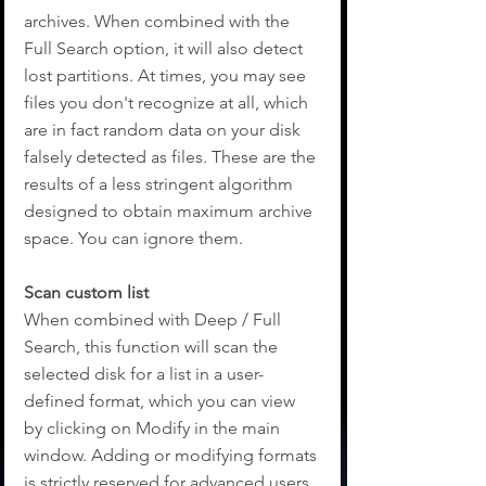
archives. When combined with the 
Full Search option, it will also detect 
lost partitions. At times, you may see 
files you don't recognize at all, which 
are in fact random data on your disk 
falsely detected as files. These are the 
results of a less stringent algorithm 
designed to obtain maximum archive 
space. You can ignore them.
Scan custom list 
When combined with Deep / Full 
Search, this function will scan the 
selected disk for a list in a user-
defined format, which you can view 
by clicking on Modify in the main 
window. Adding or modifying formats 
is strictly reserved for advanced users.