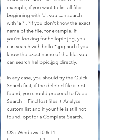
example, if you want to list all files 
beginning with 'a', you can search 
with 'a *'. *If you don't know the exact 
name of the file, for example, if 
you're looking for hellopic.jpg, you 
can search with hello *.jpg and if you 
know the exact name of the file, you 
can search hellopic.jpg directly.
In any case, you should try the Quick 
Search first, if the deleted file is not 
found, you should proceed to Deep 
Search + Find lost files + Analyze 
custom list and if your file is still not 
found, opt for a Complete Search.
OS : Windows 10 & 11