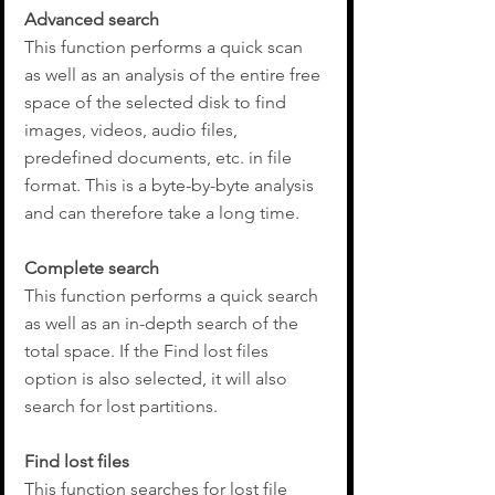
Advanced search
This function performs a quick scan 
as well as an analysis of the entire free 
space of the selected disk to find 
images, videos, audio files, 
predefined documents, etc. in file 
format. This is a byte-by-byte analysis 
and can therefore take a long time.
Complete search
This function performs a quick search 
as well as an in-depth search of the 
total space. If the Find lost files 
option is also selected, it will also 
search for lost partitions.
Find lost files
This function searches for lost file 