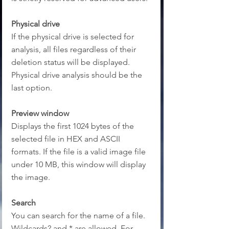
Physical drive
If the physical drive is selected for 
analysis, all files regardless of their 
deletion status will be displayed. 
Physical drive analysis should be the 
last option.
Preview window
Displays the first 1024 bytes of the 
selected file in HEX and ASCII 
formats. If the file is a valid image file 
under 10 MB, this window will display 
the image.
Search
You can search for the name of a file. 
Wildcards? and * are allowed. For 