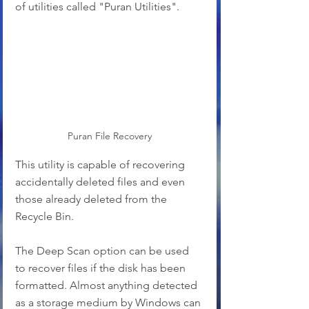
of utilities called "Puran Utilities".
Puran File Recovery
This utility is capable of recovering 
accidentally deleted files and even 
those already deleted from the 
Recycle Bin.
The Deep Scan option can be used 
to recover files if the disk has been 
formatted. Almost anything detected 
as a storage medium by Windows can 