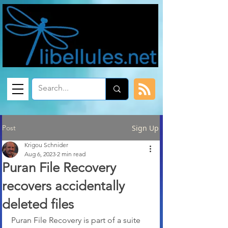
Post
Sign Up
Krigou Schnider
Aug 6, 2023
2 min read
Puran File Recovery
recovers accidentally
deleted files
Puran File Recovery is part of a suite 