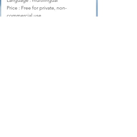
Language : multilingual
Price : Free for private, non-
commercial use
Official website
Download
Puran File Recovery