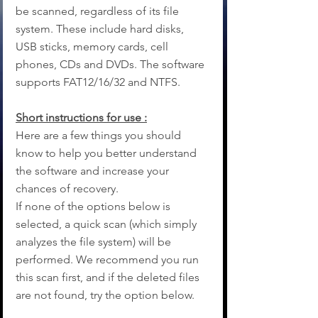
be scanned, regardless of its file 
system. These include hard disks, 
USB sticks, memory cards, cell 
phones, CDs and DVDs. The software 
supports FAT12/16/32 and NTFS.
Short instructions for use :
Here are a few things you should 
know to help you better understand 
the software and increase your 
chances of recovery.
If none of the options below is 
selected, a quick scan (which simply 
analyzes the file system) will be 
performed. We recommend you run 
this scan first, and if the deleted files 
are not found, try the option below.