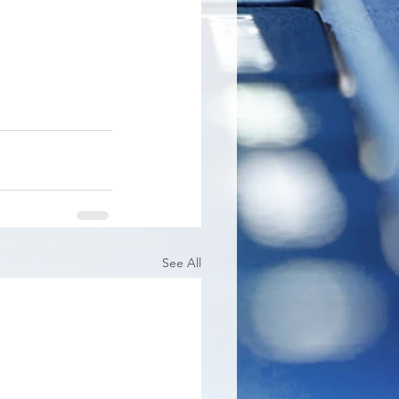
See All