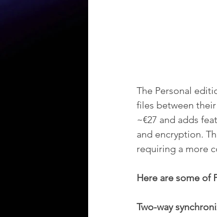
The Personal editi
files between thei
~€27 and adds feat
and encryption. Th
requiring a more 
Here are some of P
Two-way synchroniz