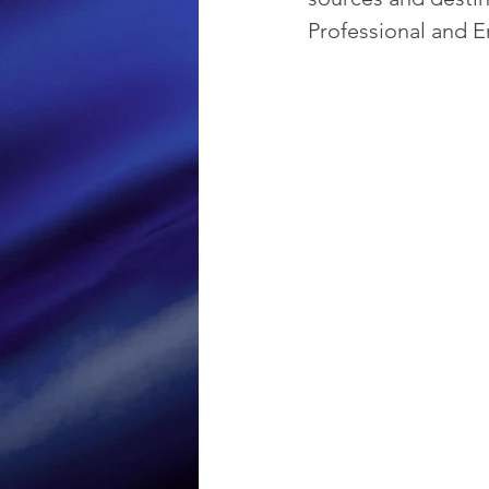
Professional and E