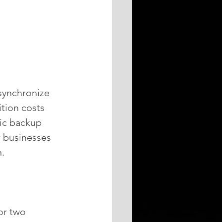
synchronize 
tion costs 
ic backup 
r businesses 
.
or two 