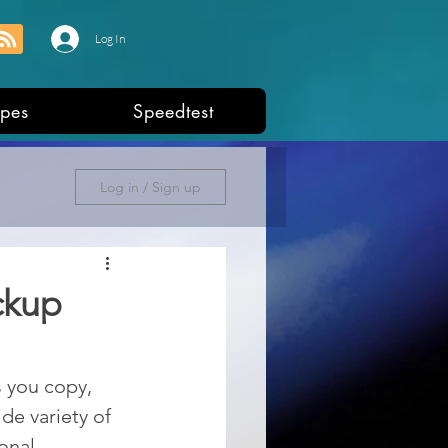
Log In
pes
Speedtest
Log in / Sign up
ckup
s you copy, 
de variety of 
onal, 