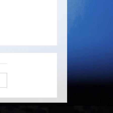
ree - probably the
d's fastest disk space
yzer