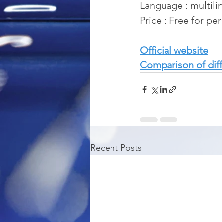
Language : multili
Price : Free for pe
Official website
Comparison of diff
Recent Posts