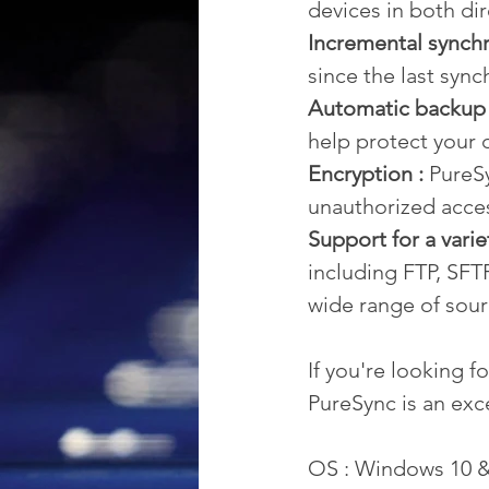
devices in both dir
Incremental synchr
since the last sync
Automatic backup 
help protect your d
Encryption :
 PureS
unauthorized acce
Support for a varie
including FTP, SFT
wide range of sour
If you're looking f
PureSync is an exc
OS : Windows 10 &