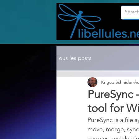
Tous les posts
Krigou Schnider
Au
PureSync -
tool for 
PureSync is a file 
move, merge, synch
sources and destina