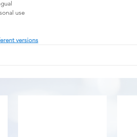
ngual
rsonal use
erent versions