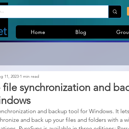
Home
Blog
Grou
g 11, 2023
1 min read
 file synchronization and ba
Windows
synchronization and backup tool for Windows. It let
ronize and back up your files and folders with a wi
tions. PureSync is available in three editions: Pers