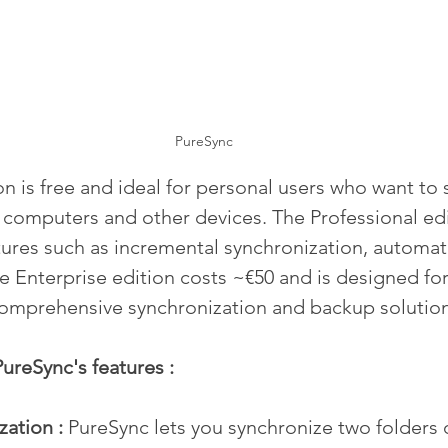
PureSync
on is free and ideal for personal users who want to 
r computers and other devices. The Professional edi
ures such as incremental synchronization, automat
e Enterprise edition costs ~€50 and is designed fo
comprehensive synchronization and backup solution
ureSync's features :
ation : 
PureSync lets you synchronize two folders 