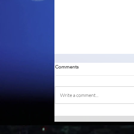
Comments
Write a comment...
Betterbird, a fork of Mozilla
Thunderbird