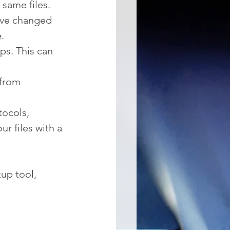
 same files.
ave changed 
.
ps. This can 
from 
tocols, 
r files with a 
kup tool, 