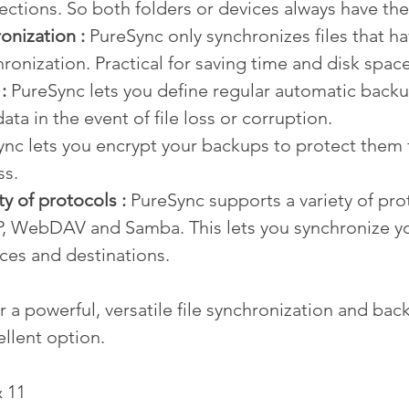
ections. So both folders or devices always have the
onization : 
PureSync only synchronizes files that h
hronization. Practical for saving time and disk space
: 
PureSync lets you define regular automatic backu
ata in the event of file loss or corruption.
ync lets you encrypt your backups to protect them 
ss.
ty of protocols :
 PureSync supports a variety of pro
P, WebDAV and Samba. This lets you synchronize you
ces and destinations.
or a powerful, versatile file synchronization and bac
ellent option.
 11