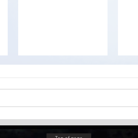
Difference between Ctrl + V
WizT
and CTRL + V + Shift
worl
anal
Top of page