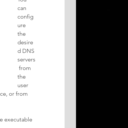
can 
config
ure 
the 
desire
d DNS 
servers
 from 
the 
user 
ce, or from 
he executable 