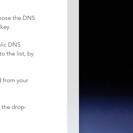
hoose the DNS 
 key.
blic DNS 
o the list, by 
d from your 
 the drop-