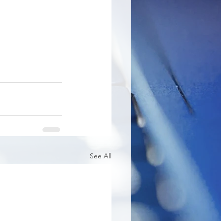
See All