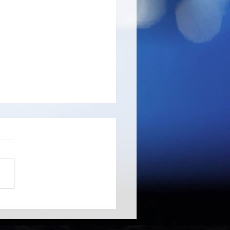
ree - probably the
d's fastest disk space
yzer