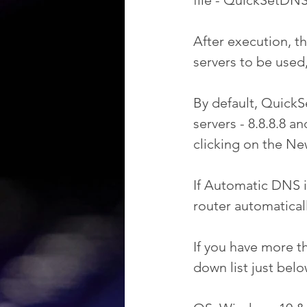
file - QuickSetDNS
After execution, t
servers to be used
By default, QuickS
servers - 8.8.8.8 a
clicking on the Ne
If Automatic DNS i
router automatical
If you have more t
down list just bel