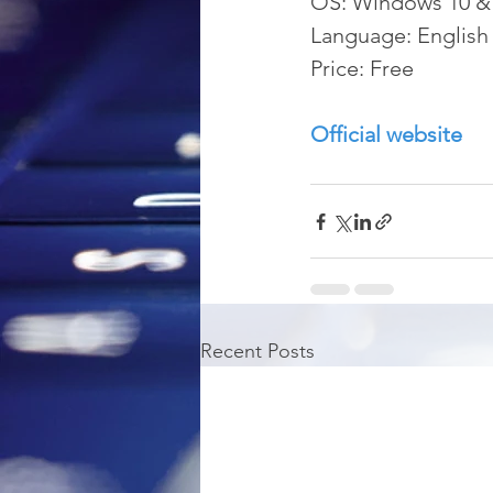
OS: Windows 10 &
Language: English
Price: Free
Official website
Recent Posts