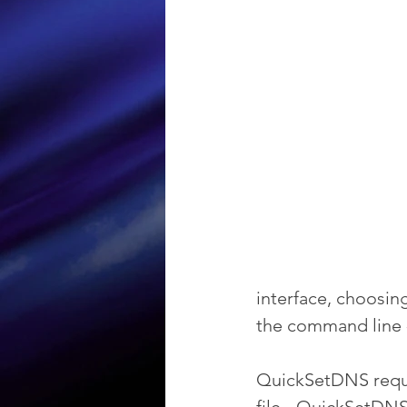
interface, choosing
the command line -
QuickSetDNS requir