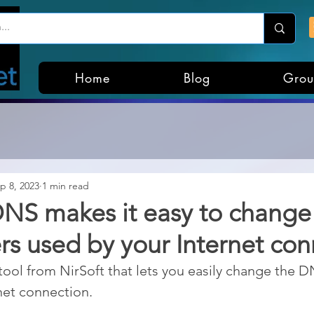
Home
Blog
Grou
p 8, 2023
1 min read
NS makes it easy to change
s used by your Internet con
ool from NirSoft that lets you easily change the D
net connection.