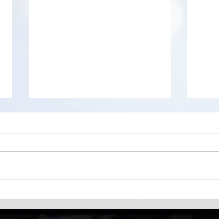
Difference between Ctrl + V
WizT
and CTRL + V + Shift
worl
anal