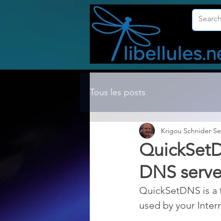
Tous les posts
Krigou Schnider
Se
QuickSetD
DNS server
QuickSetDNS is a t
used by your Inter