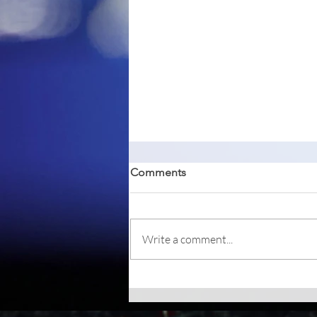
Comments
Write a comment...
Betterbird, a fork of Mozilla
Thunderbird