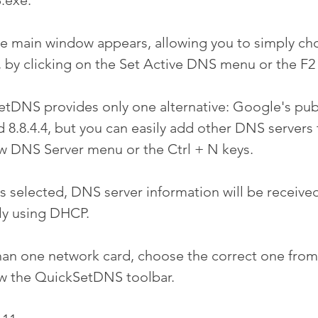
.exe.
he main window appears, allowing you to simply c
, by clicking on the Set Active DNS menu or the F2
etDNS provides only one alternative: Google's pu
nd 8.8.4.4, but you can easily add other DNS servers t
w DNS Server menu or the Ctrl + N keys.
s selected, DNS server information will be receive
ly using DHCP.
han one network card, choose the correct one from
ow the QuickSetDNS toolbar.