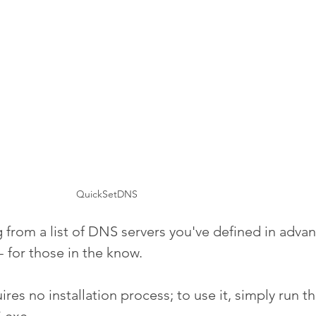
QuickSetDNS
 from a list of DNS servers you've defined in advan
 for those in the know.
es no installation process; to use it, simply run t