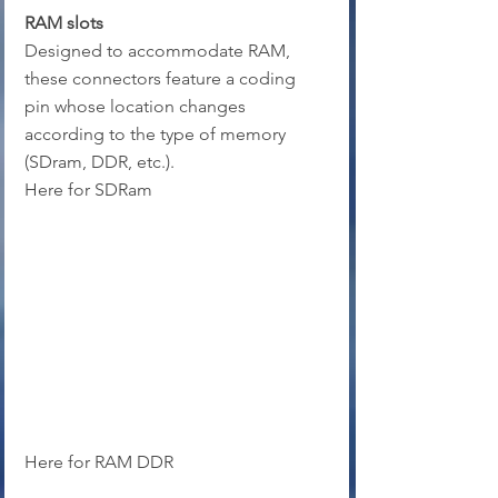
RAM slots
Designed to accommodate RAM, 
these connectors feature a coding 
pin whose location changes 
according to the type of memory 
(SDram, DDR, etc.).
Here for SDRam
Here for RAM DDR