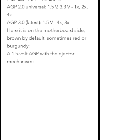
AGP 2.0 universal: 1.5 V, 3.3 V - 1x, 2x, 
4x
AGP 3.0 (latest): 1.5 V - 4x, 8x
Here it is on the motherboard side, 
brown by default, sometimes red or 
burgundy:
A 1.5-volt AGP with the ejector 
mechanism: