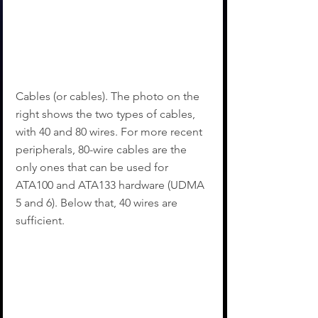
Cables (or cables). The photo on the 
right shows the two types of cables, 
with 40 and 80 wires. For more recent 
peripherals, 80-wire cables are the 
only ones that can be used for 
ATA100 and ATA133 hardware (UDMA 
5 and 6). Below that, 40 wires are 
sufficient.