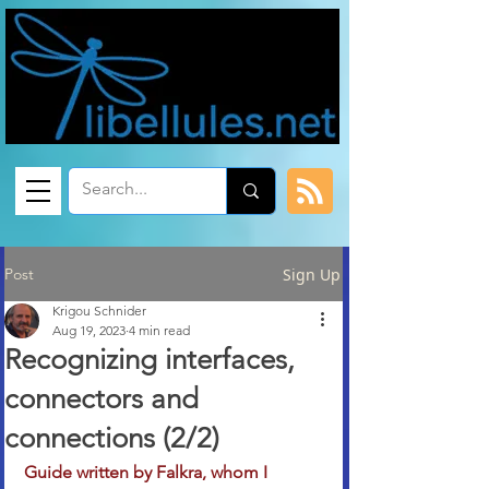
Post
Sign Up
Krigou Schnider
Aug 19, 2023
4 min read
Recognizing interfaces,
connectors and
connections (2/2)
Guide written by Falkra, whom I 