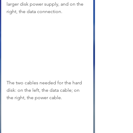
larger disk power supply, and on the 
right, the data connection.
The two cables needed for the hard 
disk: on the left, the data cable; on 
the right, the power cable.