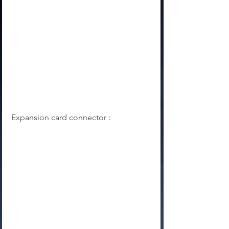
Expansion card connector :