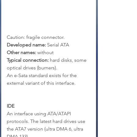
Caution: fragile connector.
Developed name:
 Serial ATA
Other names:
 without
Typical connection: 
hard disks, some 
optical drives (burners).
An e-Sata standard exists for the 
external variant of this interface.
IDE
An interface using ATA/ATAPI 
protocols. The latest hard drives use 
the ATA7 version (ultra DMA 6, ultra 
DMA 133).