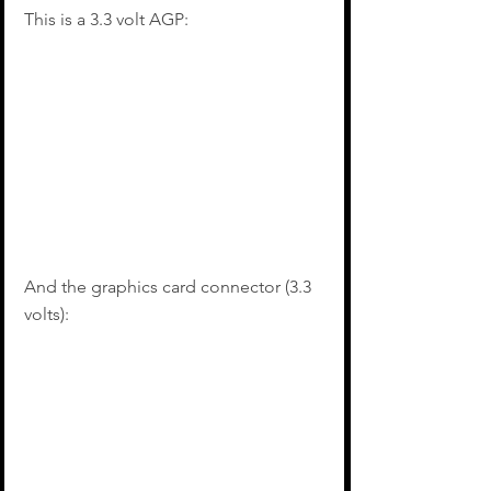
This is a 3.3 volt AGP:
And the graphics card connector (3.3 
volts):