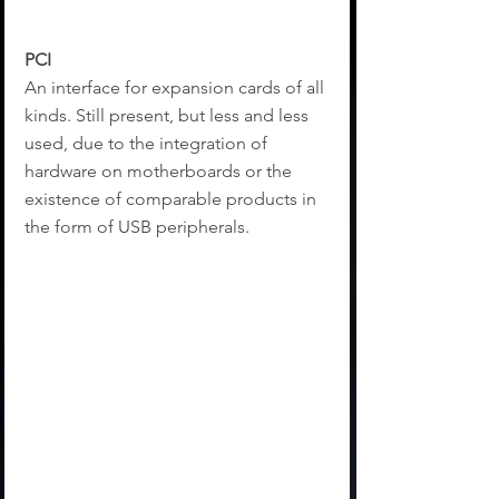
PCI
An interface for expansion cards of all 
kinds. Still present, but less and less 
used, due to the integration of 
hardware on motherboards or the 
existence of comparable products in 
the form of USB peripherals.