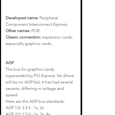
Developed name:
 Peripheral 
Component Interconnect Express.
Other names:
 PCIE.
Classic connection: 
expansion cards, 
especially graphics cards.
AGP
The bus for graphics cards, 
superseded by PCI Express 16x (there 
will be no AGP16x). It has had several 
variants, differing in voltage and 
speed:
Here are the AGP bus standards:
AGP 1.0: 3.3 V - 1x, 2x
AGP 2.0: 1.5 V - 1x, 2x, 4x