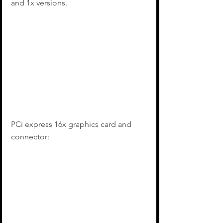
and 1x versions.
PCi express 16x graphics card and 
connector: