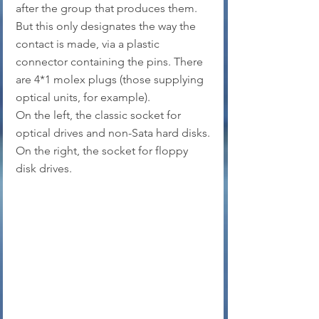
after the group that produces them. 
But this only designates the way the 
contact is made, via a plastic 
connector containing the pins. There 
are 4*1 molex plugs (those supplying 
optical units, for example).
On the left, the classic socket for 
optical drives and non-Sata hard disks.
On the right, the socket for floppy 
disk drives.