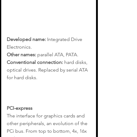
Developed name: 
Integrated Drive 
Electronics.
Other names: 
parallel ATA, PATA.
Conventional connection: 
hard disks, 
optical drives. Replaced by serial ATA 
for hard disks.
PCI-express
The interface for graphics cards and 
other peripherals, an evolution of the 
PCi bus. From top to bottom, 4x, 16x 