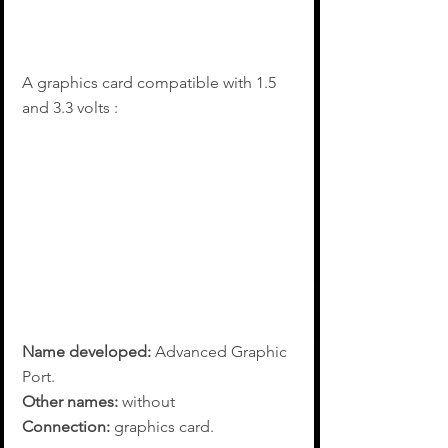
A graphics card compatible with 1.5 
and 3.3 volts :
Name developed:
 Advanced Graphic 
Port.
Other names:
 without
Connection:
 graphics card.