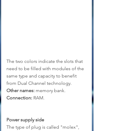
The two colors indicate the slots that 
need to be filled with modules of the 
same type and capacity to benefit 
from Dual Channel technology.
Other names:
 memory bank.
Connection:
 RAM.
Power supply side
The type of plug is called "molex", 