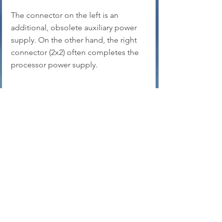
The connector on the left is an 
additional, obsolete auxiliary power 
supply. On the other hand, the right 
connector (2x2) often completes the 
processor power supply.
On the left, the classic ATX socket 
that powers the motherboard, on the 
power supply side, on the right, on 
the motherboard side.