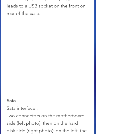
leads to a USB socket on the front or 
rear of the case.
Sata
Sata interface :
Two connectors on the motherboard 
side (left photo), then on the hard 
disk side (right photo): on the left, the 