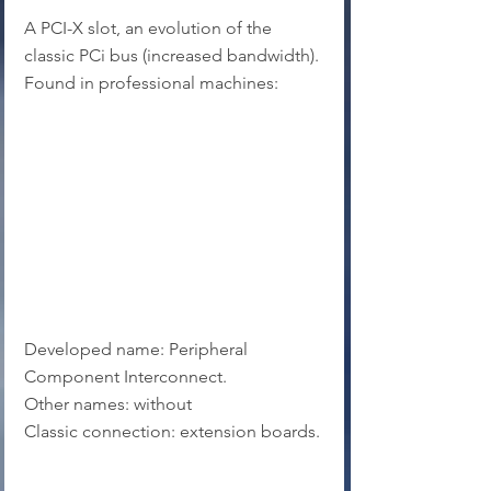
A PCI-X slot, an evolution of the 
classic PCi bus (increased bandwidth). 
Found in professional machines:
Developed name: Peripheral 
Component Interconnect.
Other names: without
Classic connection: extension boards.