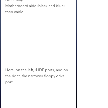
Motherboard side (black and blue), 
then cable.
Here, on the left, 4 IDE ports, and on 
the right, the narrower floppy drive 
port.