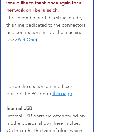
would like to thank once again for all 
her work on libellules.ch.
The second part of this visual guide, 
this time dedicated to the connectors 
and connections inside the machine. 
(>>>
Part One
)
To see the section on interfaces 
outside the PC, go to 
this page
Internal USB
Internal USB ports are often found on 
motherboards, shown here in blue. 
On the right, the type of plug, which 