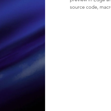
source code, mac