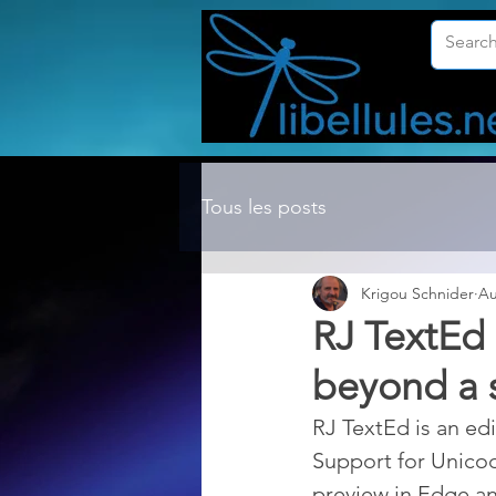
Tous les posts
Krigou Schnider
Au
RJ TextEd 
beyond a s
RJ TextEd is an edi
Support for Unico
preview in Edge a