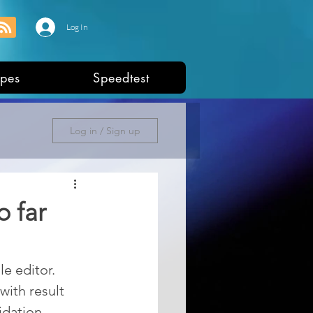
Log In
pes
Speedtest
Log in / Sign up
o far
e editor. 
ith result 
dation, 