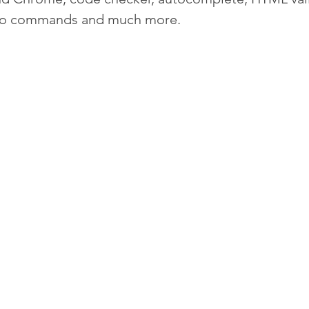
ro commands and much more.