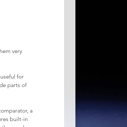
them very 
useful for 
de parts of 
comparator, a 
res built-in 