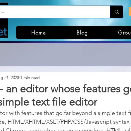
Home
Blog
Grou
g 21, 2023
1 min read
- an editor whose features g
imple text file editor
tor with features that go far beyond a simple text fil
de, HTML/XHTML/XSLT/PHP/CSS/Javascript syntax w
nd Chrome, code checker, autocomplete, HTML vali