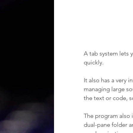
A tab system lets 
quickly.
It also has a very i
managing large sour
the text or code, 
The program also i
dual-pane folder an