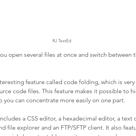
RJ TextEd
you open several files at once and switch between 
nteresting feature called code folding, which is very 
ce code files. This feature makes it possible to hi
so you can concentrate more easily on one part.
ncludes a CSS editor, a hexadecimal editor, a text 
d file explorer and an FTP/SFTP client. It also featu