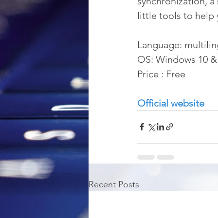
synchronization, a 
little tools to help
Language: multilin
OS: Windows 10 &
Price : Free
Official website
Recent Posts