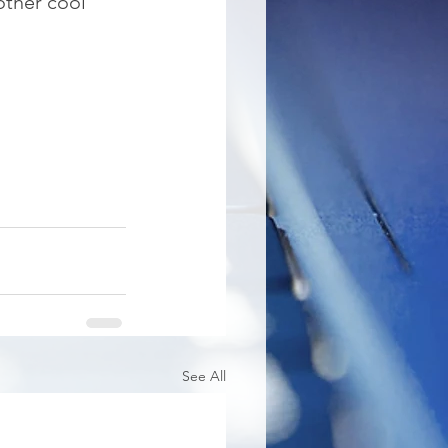
other cool 
See All