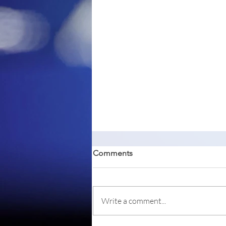
Comments
Write a comment...