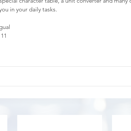
special character table, a unit converter and many 
 you in your daily tasks.
gual
 11