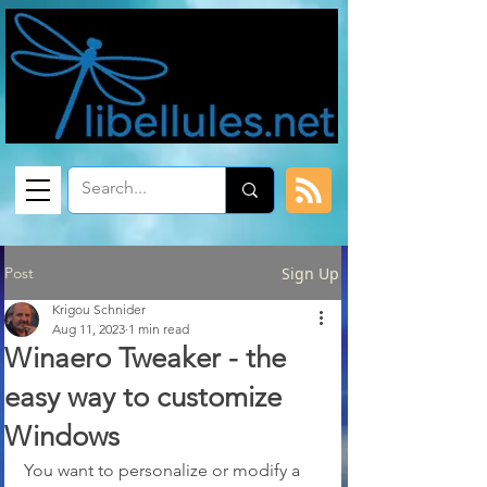
Post
Sign Up
Krigou Schnider
Aug 11, 2023
1 min read
Winaero Tweaker - the
easy way to customize
Windows
You want to personalize or modify a 