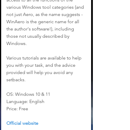
various Windows tool categories (and 
not just Aero, as the name suggests - 
WinAero is the generic name for all 
the author's software!), including 
those not usually described by 
Windows.
Various tutorials are available to help 
you with your task, and the advice 
provided will help you avoid any 
setbacks.
OS: Windows 10 & 11
Language: English
Price: Free
Official website