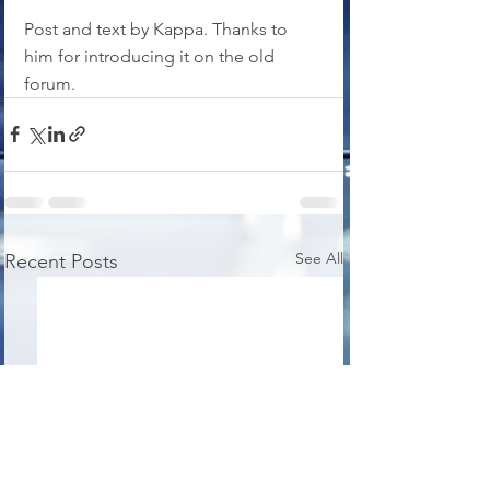
Post and text by Kappa. Thanks to 
him for introducing it on the old 
forum.
See All
Recent Posts