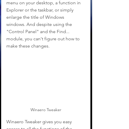
menu on your desktop, a function in 
Explorer or the taskbar, or simply 
enlarge the title of Windows 
windows. And despite using the 
"Control Panel" and the Find... 
module, you can't figure out how to 
make these changes.
Winaero Tweaker
Winaero Tweaker gives you easy 
access to all the functions of the 